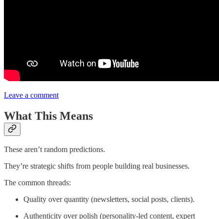
Leave a comment
What This Means
These aren’t random predictions.
They’re strategic shifts from people building real businesses.
The common threads:
Quality over quantity (newsletters, social posts, clients).
Authenticity over polish (personality-led content, expert