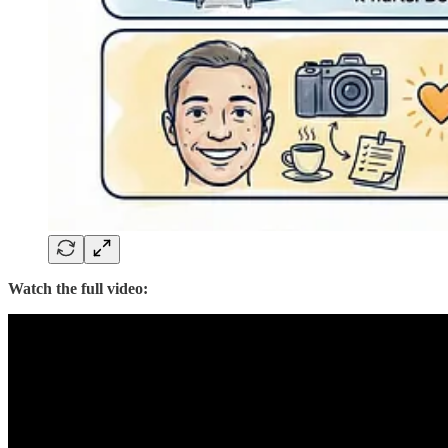
Watch the full video: