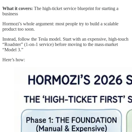
What it covers:
The high-ticket service blueprint for starting a
business
Hormozi’s whole argument: most people try to build a scalable
product too soon.
Instead, follow the Tesla model. Start with an expensive, high-touch
“Roadster” (1-on-1 service) before moving to the mass-market
“Model 3.”
Here’s how: