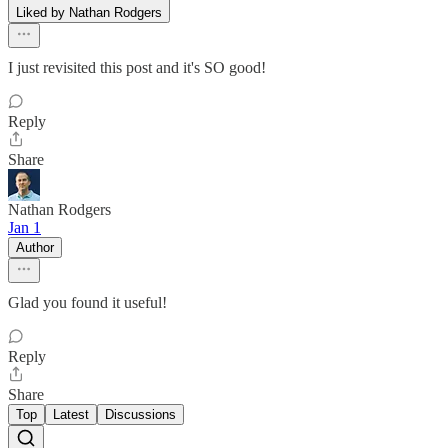
Liked by Nathan Rodgers
I just revisited this post and it's SO good!
Reply
Share
Nathan Rodgers
Jan 1
Author
Glad you found it useful!
Reply
Share
Top
Latest
Discussions