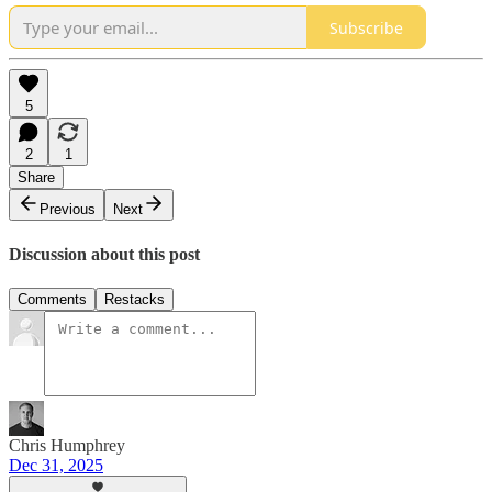
Subscribe
5
2
1
Share
Previous
Next
Discussion about this post
Comments
Restacks
Chris Humphrey
Dec 31, 2025