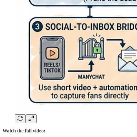
Watch the full video: