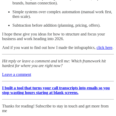
brands, human connection).
Simple systems over complex automation (manual work first,
then scale).
Subtraction before addition (planning, pricing, offers).
I hope these give you ideas for how to structure and focus your
business and work heading into 2026.
And if you want to find out how I made the infographics,
click here
.
Hit reply or leave a comment and tell me: Which framework hit
hardest for where you are right now?
Leave a comment
I built a tool that turns your call transcripts into emails so you
stop wasting hours staring at blank screens.
Thanks for reading! Subscribe to stay in touch and get more from
me