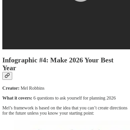
Infographic #4: Make 2026 Your Best
Year
Creator:
Mel Robbins
What it covers:
6 questions to ask yourself for planning 2026
Mel’s framework is based on the idea that you can’t create directions
for the future unless you know your starting point: