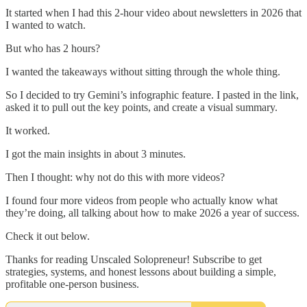
It started when I had this 2-hour video about newsletters in 2026 that
I wanted to watch.
But who has 2 hours?
I wanted the takeaways without sitting through the whole thing.
So I decided to try Gemini’s infographic feature. I pasted in the link,
asked it to pull out the key points, and create a visual summary.
It worked.
I got the main insights in about 3 minutes.
Then I thought: why not do this with more videos?
I found four more videos from people who actually know what
they’re doing, all talking about how to make 2026 a year of success.
Check it out below.
Thanks for reading Unscaled Solopreneur! Subscribe to get
strategies, systems, and honest lessons about building a simple,
profitable one-person business.