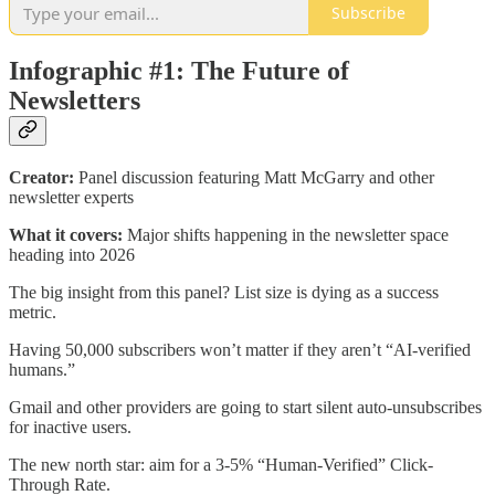
Subscribe
Infographic #1: The Future of
Newsletters
Creator:
Panel discussion featuring Matt McGarry and other
newsletter experts
What it covers:
Major shifts happening in the newsletter space
heading into 2026
The big insight from this panel? List size is dying as a success
metric.
Having 50,000 subscribers won’t matter if they aren’t “AI-verified
humans.”
Gmail and other providers are going to start silent auto-unsubscribes
for inactive users.
The new north star: aim for a 3-5% “Human-Verified” Click-
Through Rate.