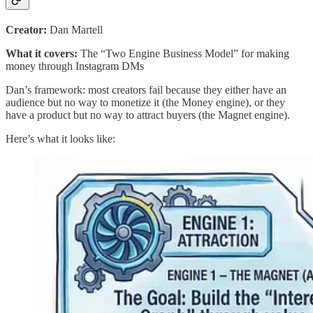
Creator:
Dan Martell
What it covers:
The “Two Engine Business Model” for making
money through Instagram DMs
Dan’s framework: most creators fail because they either have an
audience but no way to monetize it (the Money engine), or they
have a product but no way to attract buyers (the Magnet engine).
Here’s what it looks like: