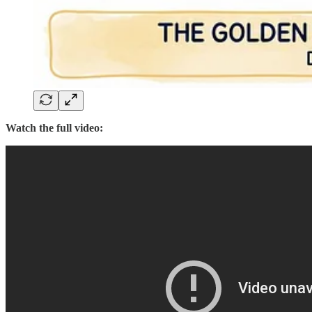
Watch the full video: