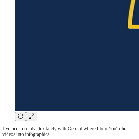
I’ve been on this kick lately with Gemini where I turn YouTube
videos into infographics.