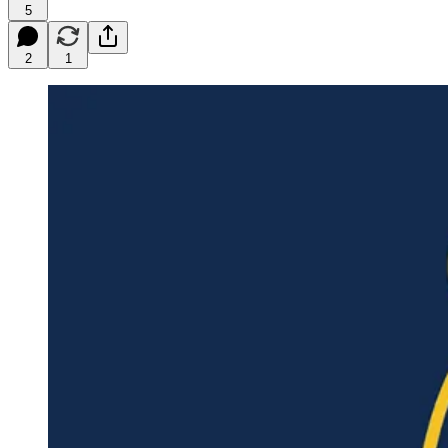
5
2
1