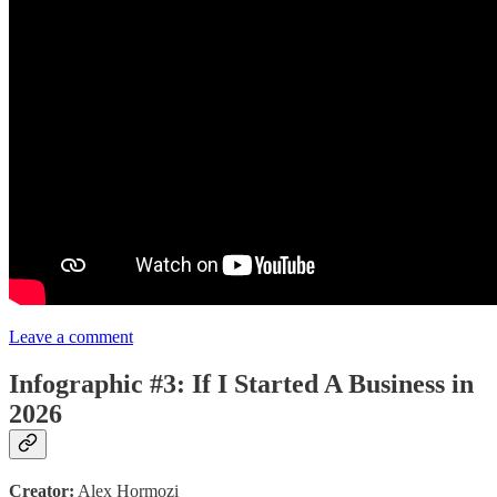
Leave a comment
Infographic #3: If I Started A Business in
2026
Creator:
Alex Hormozi