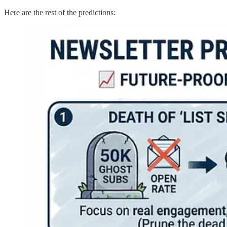
Here are the rest of the predictions: