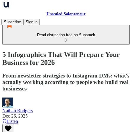
Unscaled Solopreneur
Subscribe
Sign in
Read distraction-free on Substack
5 Infographics That Will Prepare Your
Business for 2026
From newsletter strategies to Instagram DMs: what's
actually working according to people who build real
businesses
Nathan Rodgers
Dec 26, 2025
Listen