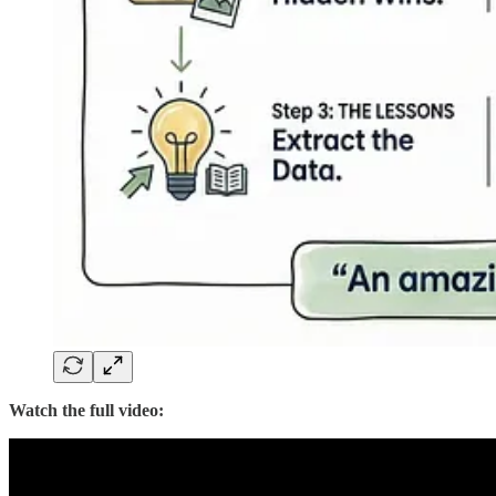
Watch the full video: