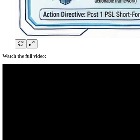
Watch the full video: