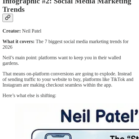
Infographic #2: Social Media Marketing
Trends
Creator:
Neil Patel
What it covers:
The 7 biggest social media marketing trends for
2026
Neil’s main point: platforms want to keep you in their walled
gardens.
That means on-platform conversions are going to explode. Instead
of sending traffic to your website to buy, platforms like TikTok and
Instagram are making checkout seamless within the app.
Here’s what else is shifting: