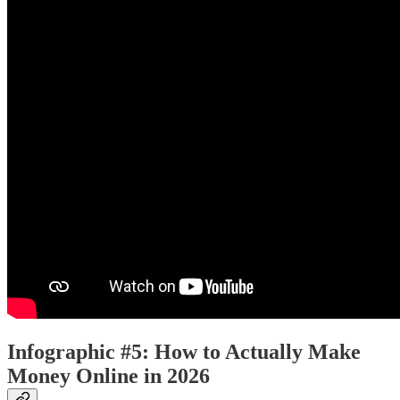
Infographic #5: How to Actually Make
Money Online in 2026