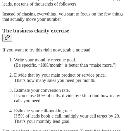
leads, not tens of thousands of followers.
Instead of chasing everything, you start to focus on the few things
that actually move your number.
The business clarity exercise
If you want to try this right now, grab a notepad.
Write your monthly revenue goal.
(Be specific. “$8K/month” is better than “make more.”)
Divide that by your main product or service price.
That’s how many sales you need per month.
Estimate your conversion rate.
If you close 60% of calls, divide by 0.6 to find how many
calls you need.
Estimate your call-booking rate.
If 5% of leads book a call, multiply your call target by 20.
That’s your monthly lead goal.