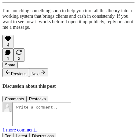
I’m launching something soon to help you turn all this theory into a
working system that brings clients and cash in consistently. If you
want to see how it works before I open it up publicly, reply or shoot
me a message.
4
1
3
Share
Previous
Next
Discussion about this post
Comments
Restacks
1 more comment...
Top
Latest
Discussions