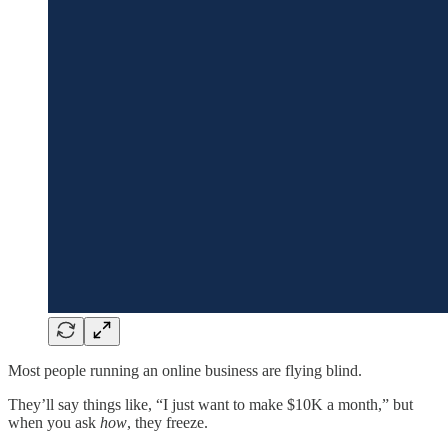
Most people running an online business are flying blind.
They’ll say things like, “I just want to make $10K a month,” but
when you ask
how
, they freeze.