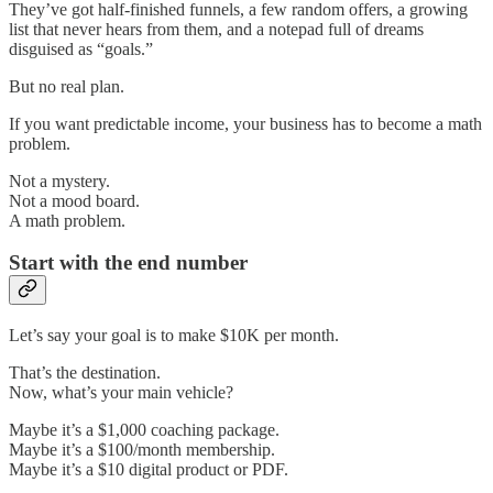
They’ve got half-finished funnels, a few random offers, a growing
list that never hears from them, and a notepad full of dreams
disguised as “goals.”
But no real plan.
If you want predictable income, your business has to become a math
problem.
Not a mystery.
Not a mood board.
A math problem.
Start with the end number
Let’s say your goal is to make $10K per month.
That’s the destination.
Now, what’s your main vehicle?
Maybe it’s a $1,000 coaching package.
Maybe it’s a $100/month membership.
Maybe it’s a $10 digital product or PDF.