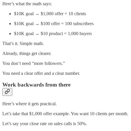
Here’s what the math says:
$10K goal → $1,000 offer = 10 clients
$10K goal → $100 offer = 100 subscribers
$10K goal → $10 product = 1,000 buyers
That’s it. Simple math.
Already, things get clearer.
You don’t need “more followers.”
You need a clear offer and a clear number.
Work backwards from there
Here’s where it gets practical.
Let’s take that $1,000 offer example. You want 10 clients per month.
Let’s say your close rate on sales calls is 50%.