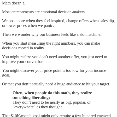
Math doesn’t.
Most entrepreneurs are emotional decision-makers.
We post more when they feel inspired, change offers when sales dip,
or lower prices when we panic.
Then we wonder why our business feels like a slot machine.
When you start measuring the right numbers, you can make
decisions rooted in reality.
You might realize you don’t need another offer, you just need to
improve your conversion rate.
You might discover your price point is too low for your income
goal.
Or that you don’t actually need a huge audience to hit your target.
Often, when people do this math, they realize
something liberating:
They don’t need to be nearly as big, popular, or
“everywhere” as they thought.
That $10K/month goal might only require a few hundred engaged