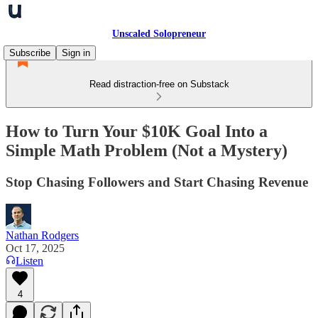
Unscaled Solopreneur
Subscribe
Sign in
Read distraction-free on Substack
How to Turn Your $10K Goal Into a
Simple Math Problem (Not a Mystery)
Stop Chasing Followers and Start Chasing Revenue
Nathan Rodgers
Oct 17, 2025
Listen
4