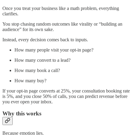
Once you treat your business like a math problem, everything
clarifies.
You stop chasing random outcomes like virality or “building an
audience” for its own sake.
Instead, every decision comes back to inputs.
How many people visit your opt-in page?
How many convert to a lead?
How many book a call?
How many buy?
If your opt-in page converts at 25%, your consultation booking rate
is 5%, and you close 50% of calls, you can predict revenue before
you ever open your inbox.
Why this works
Because emotion lies.