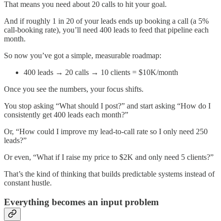
That means you need about 20 calls to hit your goal.
And if roughly 1 in 20 of your leads ends up booking a call (a 5%
call-booking rate), you’ll need 400 leads to feed that pipeline each
month.
So now you’ve got a simple, measurable roadmap:
400 leads → 20 calls → 10 clients = $10K/month
Once you see the numbers, your focus shifts.
You stop asking “What should I post?” and start asking “How do I
consistently get 400 leads each month?”
Or, “How could I improve my lead-to-call rate so I only need 250
leads?”
Or even, “What if I raise my price to $2K and only need 5 clients?”
That’s the kind of thinking that builds predictable systems instead of
constant hustle.
Everything becomes an input problem