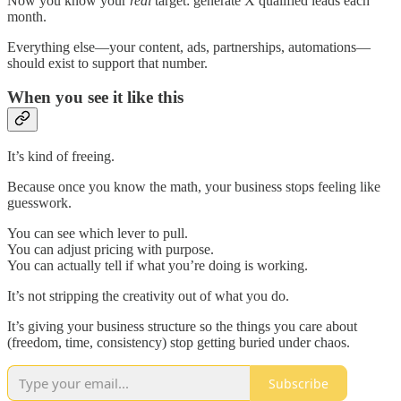
Now you know your
real
target: generate X qualified leads each
month.
Everything else—your content, ads, partnerships, automations—
should exist to support that number.
When you see it like this
It’s kind of freeing.
Because once you know the math, your business stops feeling like
guesswork.
You can see which lever to pull.
You can adjust pricing with purpose.
You can actually tell if what you’re doing is working.
It’s not stripping the creativity out of what you do.
It’s giving your business structure so the things you care about
(freedom, time, consistency) stop getting buried under chaos.
Subscribe