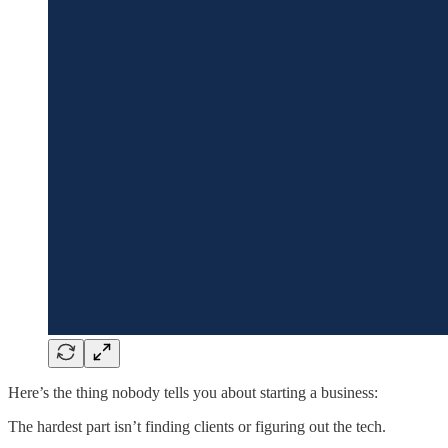
Here’s the thing nobody tells you about starting a business:
The hardest part isn’t finding clients or figuring out the tech.