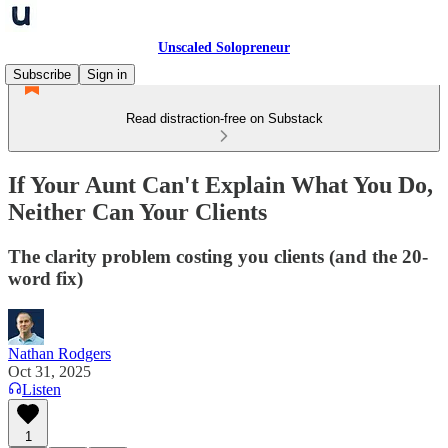
Unscaled Solopreneur
Subscribe
Sign in
Read distraction-free on Substack
If Your Aunt Can't Explain What You Do,
Neither Can Your Clients
The clarity problem costing you clients (and the 20-
word fix)
Nathan Rodgers
Oct 31, 2025
Listen
1