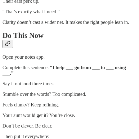
Their ears perk up.
“That’s exactly what I need.”
Clarity doesn’t cast a wider net. It makes the right people lean in.
Do This Now
Open your notes app.
Complete this sentence:
“I help ___ go from ___ to ___ using
___.”
Say it out loud three times.
Stumble over the words? Too complicated.
Feels clunky? Keep refining.
Your aunt would get it? You’re close.
Don’t be clever. Be clear.
Then put it everywhere: