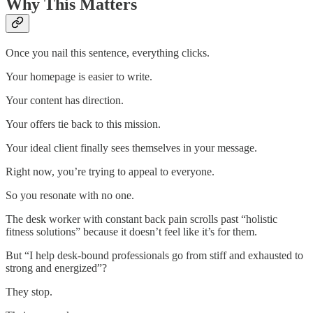
Why This Matters
Once you nail this sentence, everything clicks.
Your homepage is easier to write.
Your content has direction.
Your offers tie back to this mission.
Your ideal client finally sees themselves in your message.
Right now, you’re trying to appeal to everyone.
So you resonate with no one.
The desk worker with constant back pain scrolls past “holistic
fitness solutions” because it doesn’t feel like it’s for them.
But “I help desk-bound professionals go from stiff and exhausted to
strong and energized”?
They stop.