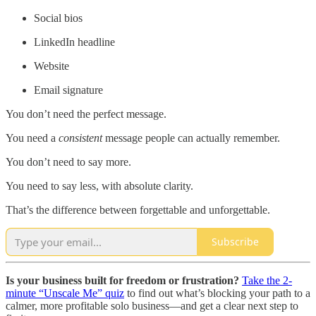
Social bios
LinkedIn headline
Website
Email signature
You don’t need the perfect message.
You need a
consistent
message people can actually remember.
You don’t need to say more.
You need to say less, with absolute clarity.
That’s the difference between forgettable and unforgettable.
Subscribe
Is your business built for freedom or frustration?
Take the 2-
minute “Unscale Me” quiz
to find out what’s blocking your path to a
calmer, more profitable solo business—and get a clear next step to