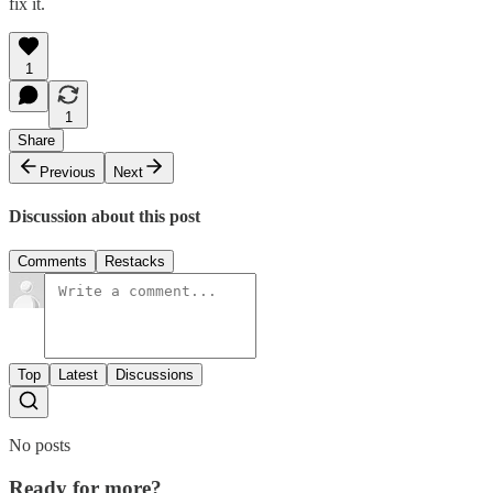
fix it.
1
1
Share
Previous
Next
Discussion about this post
Comments
Restacks
Top
Latest
Discussions
No posts
Ready for more?