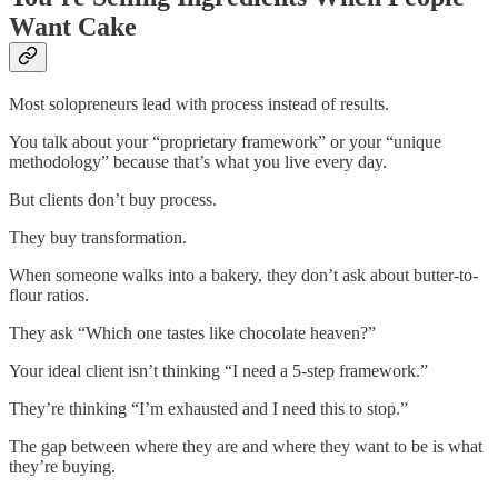
Want Cake
Most solopreneurs lead with process instead of results.
You talk about your “proprietary framework” or your “unique
methodology” because that’s what you live every day.
But clients don’t buy process.
They buy transformation.
When someone walks into a bakery, they don’t ask about butter-to-
flour ratios.
They ask “Which one tastes like chocolate heaven?”
Your ideal client isn’t thinking “I need a 5-step framework.”
They’re thinking “I’m exhausted and I need this to stop.”
The gap between where they are and where they want to be is what
they’re buying.