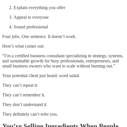
Explain everything you offer
Appeal to everyone
Sound professional
Four jobs. One sentence. It doesn’t work.
Here’s what comes out:
“I’m a certified business consultant specializing in strategy, systems,
and sustainable growth for busy professionals, entrepreneurs, and
small business owners who want to scale without burning out.”
Your potential client just heard:
word salad
.
They can’t repeat it.
They can’t remember it.
They don’t understand it.
They definitely can’t refer you.
You’re Selling Ingredients When People