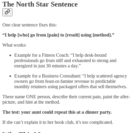
The North Star Sentence
One clear sentence fixes this:
“I help [who] go from [pain] to [result] using [method].”
What works:
Example for a Fitness Coach: “I help desk-bound
professionals go from stiff and exhausted to strong and
energized in just 30 minutes a day.”
Example for a Business Consultant: “I help scattered agency
owners go from feast-or-famine revenue to predictable
monthly retainers using packaged offers that sell themselves.
These name ONE person, describe their current pain, paint the after-
picture, and hint at the method.
The test: your aunt could repeat this at a dinner party.
If she can’t explain it to her book club, it’s too complicated.