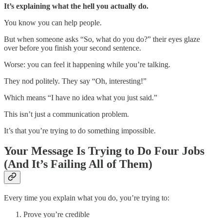
It’s explaining what the hell you actually do.
You know you can help people.
But when someone asks “So, what do you do?” their eyes glaze
over before you finish your second sentence.
Worse: you can feel it happening while you’re talking.
They nod politely. They say “Oh, interesting!”
Which means “I have no idea what you just said.”
This isn’t just a communication problem.
It’s that you’re trying to do something impossible.
Your Message Is Trying to Do Four Jobs
(And It’s Failing All of Them)
Every time you explain what you do, you’re trying to:
Prove you’re credible